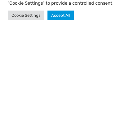
"Cookie Settings" to provide a controlled consent.
Cookie Settings
Accept All
TALI Ⓒ All rights reserved.
Created by WebXL
Design: Yossi Ohayon