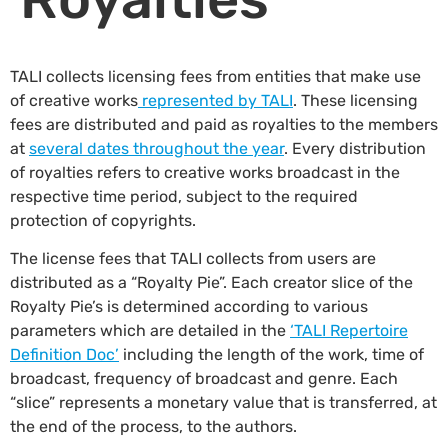
TALI collects licensing fees from entities that make use
of creative works
represented by TALI
. These licensing
fees are distributed and paid as royalties to the members
at
several dates throughout the year
. Every distribution
of royalties refers to creative works broadcast in the
respective time period, subject to the required
protection of copyrights.
The license fees that TALI collects from users are
distributed as a “Royalty Pie”. Each creator slice of the
Royalty Pie’s is determined according to various
parameters which are detailed in the
‘TALI Repertoire
Definition Doc’
including the length of the work, time of
broadcast, frequency of broadcast and genre. Each
“slice” represents a monetary value that is transferred, at
the end of the process, to the authors.