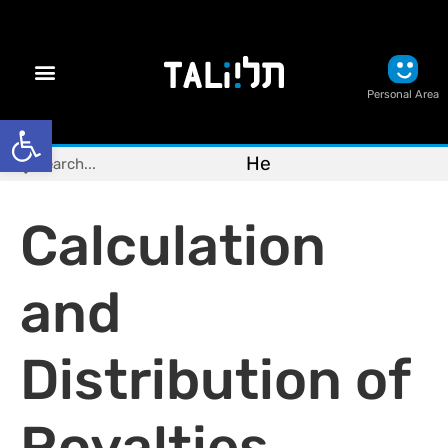
Personal Area
Open toolbar
He
Calculation
and
Distribution of
Royalties