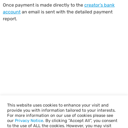
Once payment is made directly to the
creator’s bank
account
an email is sent with the detailed payment
report.
This website uses cookies to enhance your visit and
provide you with information tailored to your interests.
For more information on our use of cookies please see
our
Privacy Notice
. By clicking “Accept All”, you consent
to the use of ALL the cookies. However, you may visit