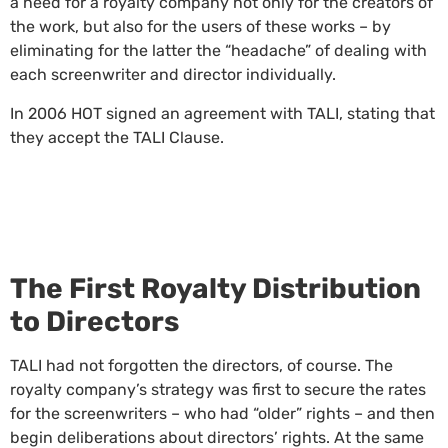
a need for a royalty company not only for the creators of
the work, but also for the users of these works – by
eliminating for the latter the “headache” of dealing with
each screenwriter and director individually.
In 2006 HOT signed an agreement with TALI, stating that
they accept the TALI Clause.
The First Royalty Distribution
to Directors
TALI had not forgotten the directors, of course. The
royalty company’s strategy was first to secure the rates
for the screenwriters – who had “older” rights – and then
begin deliberations about directors’ rights. At the same