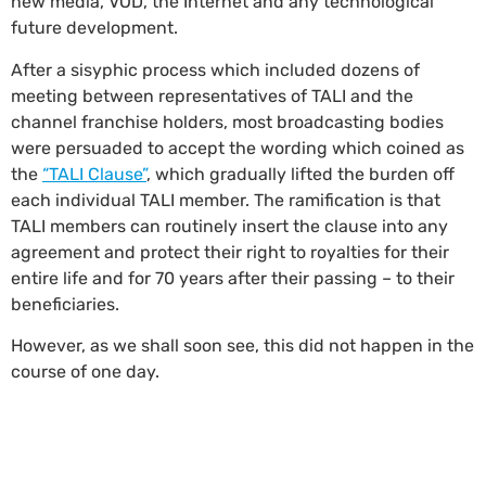
new media, VOD, the Internet and any technological
future development.
After a sisyphic process which included dozens of
meeting between representatives of TALI and the
channel franchise holders, most broadcasting bodies
were persuaded to accept the wording which coined as
the
“TALI Clause”
, which gradually lifted the burden off
each individual TALI member. The ramification is that
TALI members can routinely insert the clause into any
agreement and protect their right to royalties for their
entire life and for 70 years after their passing – to their
beneficiaries.
However, as we shall soon see, this did not happen in the
course of one day.