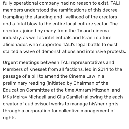
fully operational company had no reason to exist. TALI
members understood the ramifications of this decree -
trampling the standing and livelihood of the creators
and a fatal blow to the entire local culture sector. The
creators, joined by many from the TV and cinema
industry, as well as intellectuals and Israeli culture
aficionados who supported TALI’s legal battle to exist,
started a wave of demonstrations and intensive protests.
Urgent meetings between TALI representatives and
Members of Knesset from all factions, led in 2014 to the
passage of a bill to amend the Cinema Law in a
preliminary reading (initiated by Chairman of the
Education Committee at the time Amram Mitznah, and
MKs Meirav Michaeli and Gila Gamliel) allowing the each
creator of audiovisual works to manage his\her rights
through a corporation for collective management of
rights.