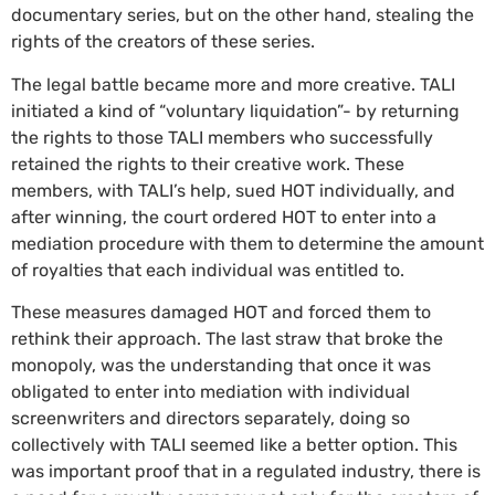
documentary series, but on the other hand, stealing the
rights of the creators of these series.
The legal battle became more and more creative. TALI
initiated a kind of “voluntary liquidation”- by returning
the rights to those TALI members who successfully
retained the rights to their creative work. These
members, with TALI’s help, sued HOT individually, and
after winning, the court ordered HOT to enter into a
mediation procedure with them to determine the amount
of royalties that each individual was entitled to.
These measures damaged HOT and forced them to
rethink their approach. The last straw that broke the
monopoly, was the understanding that once it was
obligated to enter into mediation with individual
screenwriters and directors separately, doing so
collectively with TALI seemed like a better option. This
was important proof that in a regulated industry, there is