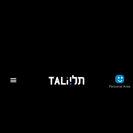
Personal Area