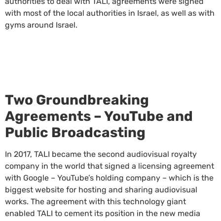
authorities to deal with TALI, agreements were signed
with most of the local authorities in Israel, as well as with
gyms around Israel.
Two Groundbreaking
Agreements – YouTube and
Public Broadcasting
In 2017, TALI became the second audiovisual royalty
company in the world that signed a licensing agreement
with Google – YouTube’s holding company – which is the
biggest website for hosting and sharing audiovisual
works. The agreement with this technology giant
enabled TALI to cement its position in the new media