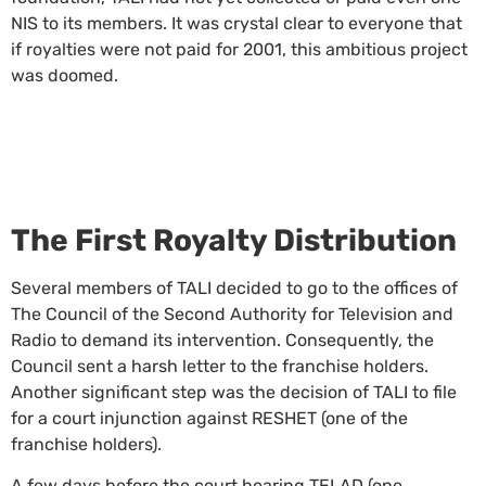
NIS to its members. It was crystal clear to everyone that
if royalties were not paid for 2001, this ambitious project
was doomed.
The First Royalty Distribution
Several members of TALI decided to go to the offices of
The Council of the Second Authority for Television and
Radio to demand its intervention. Consequently, the
Council sent a harsh letter to the franchise holders.
Another significant step was the decision of TALI to file
for a court injunction against RESHET (one of the
franchise holders).
A few days before the court hearing TELAD (one