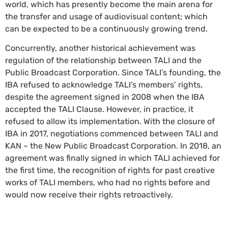
world, which has presently become the main arena for
the transfer and usage of audiovisual content; which
can be expected to be a continuously growing trend.
Concurrently, another historical achievement was
regulation of the relationship between TALI and the
Public Broadcast Corporation. Since TALI’s founding, the
IBA refused to acknowledge TALI’s members’ rights,
despite the agreement signed in 2008 when the IBA
accepted the TALI Clause. However, in practice, it
refused to allow its implementation. With the closure of
IBA in 2017, negotiations commenced between TALI and
KAN – the New Public Broadcast Corporation. In 2018, an
agreement was finally signed in which TALI achieved for
the first time, the recognition of rights for past creative
works of TALI members, who had no rights before and
would now receive their rights retroactively.