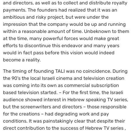
and directors, as well as to collect and distribute royalty
payments. The founders had realized that it was an
ambitious and risky project, but were under the
impression that the company would be up and running
within a reasonable amount of time. Unbeknown to them
at the time, many powerful forces would make great
efforts to discontinue this endeavor and many years
would in fact pass before this vision would indeed
become a reality.
The timing of founding TALI was no coincidence. During
the 90’s the local Israeli cinema and television creation
was coming into its own as commercial subscription
based television started. – For the first time, the Israeli
audience showed interest in Hebrew speaking TV series,
but the screenwriters and directors – those responsible
for the creations – had degrading work and pay
conditions. It was painstakingly clear that despite their
direct contribution to the success of Hebrew TV series ,