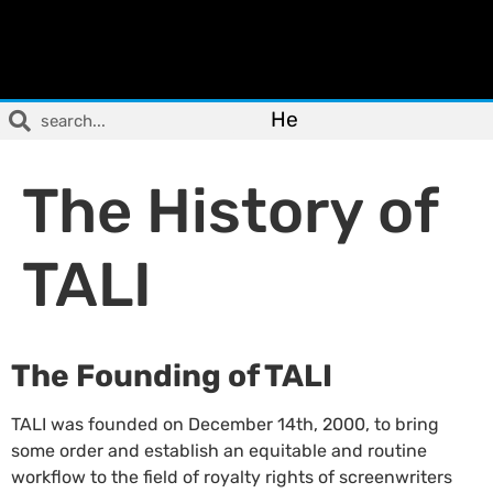
He
The History of
TALI
The Founding of TALI
TALI was founded on December 14th, 2000, to bring
some order and establish an equitable and routine
workflow to the field of royalty rights of screenwriters