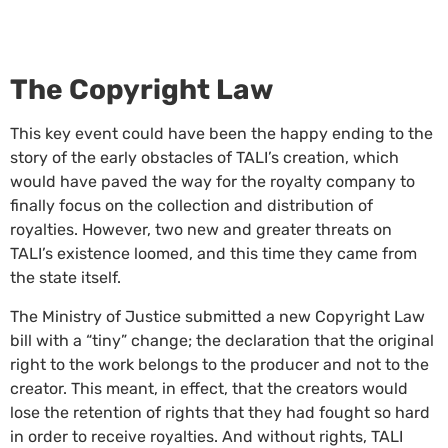
The Copyright Law
This key event could have been the happy ending to the
story of the early obstacles of TALI’s creation, which
would have paved the way for the royalty company to
finally focus on the collection and distribution of
royalties. However, two new and greater threats on
TALI’s existence loomed, and this time they came from
the state itself.
The Ministry of Justice submitted a new Copyright Law
bill with a “tiny” change; the declaration that the original
right to the work belongs to the producer and not to the
creator. This meant, in effect, that the creators would
lose the retention of rights that they had fought so hard
in order to receive royalties. And without rights, TALI