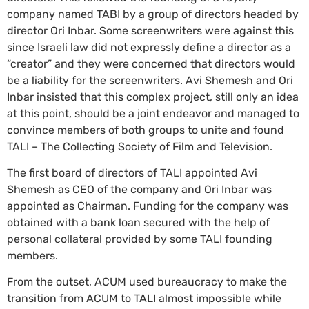
company named TABI by a group of directors headed by
director Ori Inbar. Some screenwriters were against this
since Israeli law did not expressly define a director as a
“creator” and they were concerned that directors would
be a liability for the screenwriters. Avi Shemesh and Ori
Inbar insisted that this complex project, still only an idea
at this point, should be a joint endeavor and managed to
convince members of both groups to unite and found
TALI – The Collecting Society of Film and Television.
The first board of directors of TALI appointed Avi
Shemesh as CEO of the company and Ori Inbar was
appointed as Chairman. Funding for the company was
obtained with a bank loan secured with the help of
personal collateral provided by some TALI founding
members.
From the outset, ACUM used bureaucracy to make the
transition from ACUM to TALI almost impossible while