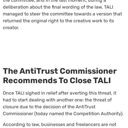
the committee, and in the last moment, during a
deliberation about the final wording of the law, TALI
managed to steer the committee towards a version that
returned the original right to the creative work to its
creator.
The AntiTrust Commissioner
Recommends To Close TALI
Once TALI sighed in relief after averting this threat, it
had to start dealing with another one: the threat of
closure due to the decision of the AntiTrust
Commissioner (today named the Competition Authority).
According to law, businesses and freelancers are not