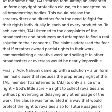
At the same time, TALI started formulating an accepted
uniform copyright protection clause, to be accepted by
all broadcasting bodies. This would release the
screenwriters and directors from the need to fight for
their rights individually in each and every production. To
achieve this, TALI listened to the complaints of the
broadcasters and producers and attempted to find a real
solution to their concerns. The claims addressed the fear
that if creators owned partial rights to their work,
commercializing a creative work and selling it to other
broadcasters or overseas would be nearly impossible.
Finally, Adv. Nahumi came up with a solution – a uniform
minimal clause that reduces the proprietary right of the
TALI member (transferred to TALI) to only a slice of a
right – God’s little acre – a right to collect royalties and
without preventing or delaying any other usage of the
work. The clause was formulated in a way that would
protect the right to royalties also for future usages of