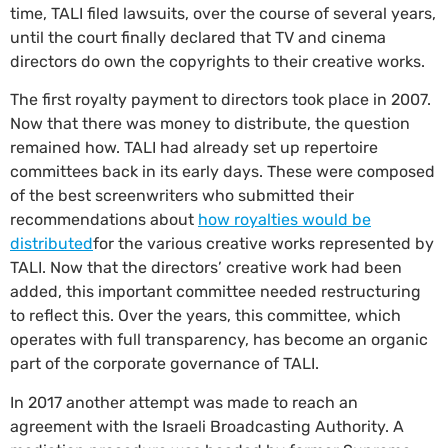
time, TALI filed lawsuits, over the course of several years,
until the court finally declared that TV and cinema
directors do own the copyrights to their creative works.
The first royalty payment to directors took place in 2007.
Now that there was money to distribute, the question
remained how. TALI had already set up repertoire
committees back in its early days. These were composed
of the best screenwriters who submitted their
recommendations about
how royalties would be
distributed
for the various creative works represented by
TALI. Now that the directors’ creative work had been
added, this important committee needed restructuring
to reflect this. Over the years, this committee, which
operates with full transparency, has become an organic
part of the corporate governance of TALI.
In 2017 another attempt was made to reach an
agreement with the Israeli Broadcasting Authority. A