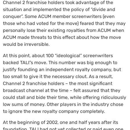
Channel 2 franchise holders took advantage of the
situation and implemented the policy of “divide and
conquer”. Some ACUM member screenwriters (even
those who had voted for the move) feared that they may
personally lose their existing royalties from ACUM when
ACUM made threats to this effect about how the move
would be irreversible.
At this point, about 100 “ideological” screenwriters
backed TALI”s move. This number was big enough to
justify founding an independent royalty company, but
too small to give it the necessary clout. As a result,
Channel 2 franchise holders – the most significant
broadcast channel at the time – felt assured that they
could stall and bide their time, while offering ridiculously
low sums of money. Other players in the industry chose
to ignore the new royalty company completely.
At the beginning of 2002, one and half years after its
foundation, TALI had not yet collected or paid even one