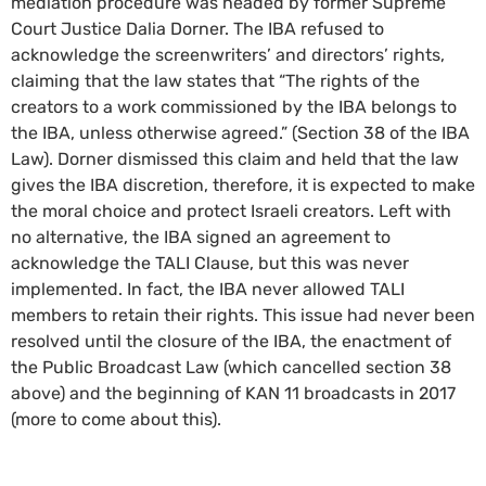
mediation procedure was headed by former Supreme
Court Justice Dalia Dorner. The IBA refused to
acknowledge the screenwriters’ and directors’ rights,
claiming that the law states that “The rights of the
creators to a work commissioned by the IBA belongs to
the IBA, unless otherwise agreed.” (Section 38 of the IBA
Law). Dorner dismissed this claim and held that the law
gives the IBA discretion, therefore, it is expected to make
the moral choice and protect Israeli creators. Left with
no alternative, the IBA signed an agreement to
acknowledge the TALI Clause, but this was never
implemented. In fact, the IBA never allowed TALI
members to retain their rights. This issue had never been
resolved until the closure of the IBA, the enactment of
the Public Broadcast Law (which cancelled section 38
above) and the beginning of KAN 11 broadcasts in 2017
(more to come about this).