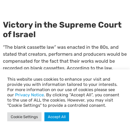
Victory in the Supreme Court
of Israel
“The blank cassette law” was enacted in the 80s, and
stated that creators, performers and producers would be
compensated for the fact that their works would be
recorded on blank cassettes. According to the law,
ACUM – the big company representing creators – was
This website uses cookies to enhance your visit and
supposed to distribute the money paid by the state to
provide you with information tailored to your interests.
other royalty companies as well. True, cassettes are not
For more information on our use of cookies please see
our
Privacy Notice
. By clicking “Accept All”, you consent
used anymore, but over the years funds accumulated in
to the use of ALL the cookies. However, you may visit
ACUM – and ACUM had refused, unexplainably, to
"Cookie Settings" to provide a controlled consent.
transfer them to TALI, claiming that screenwriters and
directors did not in fact hold the rights related to the
Cookie Settings
Accept All
“cassette law”. TALI filed an action in court, which