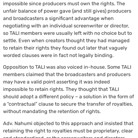
impossible since producers must own the rights. The
unfair balance of power gave (and still gives) producers
and broadcasters a significant advantage when
negotiating with an individual screenwriter or director,
so TALI members were usually left with no choice but to
settle. Even when creators thought they had managed
to retain their rights they found out later that vaguely
worded clauses were in fact not legally binding.
Opposition to TALI was also voiced in-house. Some TALI
members claimed that the broadcasters and producers
may have a valid point asserting it was indeed
impossible to retain rights. They thought that TALI
should adopt a different policy – a solution in the form of
a “contractual” clause to secure the transfer of royalties,
without mandating the retention of rights.
Adv. Nahumi objected to this approach and insisted that
retaining the right to royalties must be proprietary, clear