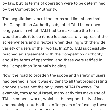
by law, but its terms of operation were to be determined
by the Competition Authority.
The negotiations about the terms and limitations that
the Competition Authority subjected TALI to took two
long years, in which TALI had to make sure the terms
would enable it to continue to successfully represent the
screenwriters and directors when dealing with the wide
variety of users of their works. In 2016, TALI successfully
reached an agreement with the Competition Authority
about its terms of operation, and these were ratified in
the Competition Tribunal’s holding.
Now, the road to broaden the scope and variety of users
had opened, since it was evident to all that broadcasting
channels were not the only users of TALI’s works. For
example, throughout Israel, many activities make use of
TALI members’ works, which is the responsibility of local
and municipal authorities. After years of refusal by these