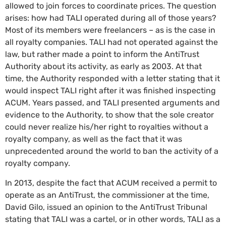
allowed to join forces to coordinate prices. The question
arises: how had TALI operated during all of those years?
Most of its members were freelancers – as is the case in
all royalty companies. TALI had not operated against the
law, but rather made a point to inform the AntiTrust
Authority about its activity, as early as 2003. At that
time, the Authority responded with a letter stating that it
would inspect TALI right after it was finished inspecting
ACUM. Years passed, and TALI presented arguments and
evidence to the Authority, to show that the sole creator
could never realize his/her right to royalties without a
royalty company, as well as the fact that it was
unprecedented around the world to ban the activity of a
royalty company.
In 2013, despite the fact that ACUM received a permit to
operate as an AntiTrust, the commissioner at the time,
David Gilo, issued an opinion to the AntiTrust Tribunal
stating that TALI was a cartel, or in other words, TALI as a