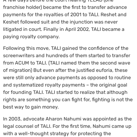
franchise holder) became the first to transfer advance
payments for the royalties of 2001 to TALI. Reshet and
Keshet followed suit and the injunction was never
litigated in court. Finally in April 2002, TALI became a
paying royalty company.
Following this move, TALI gained the confidence of the
screenwriters and hundreds of them started to transfer
from ACUM to TALI. (TALI named them the second wave
of migration) But even after the justified euforia, these
were still only advance payments as opposed to routine
and systematized royalty payments – the original goal
for founding TALI. TALI started to realize that although
rights are something you can fight for, fighting is not the
best way to gain money.
In 2003, advocate Aharon Nahumi was appointed as the
legal counsel of TALI. For the first time, Nahumi came up
with a well-thought strategy for protecting the