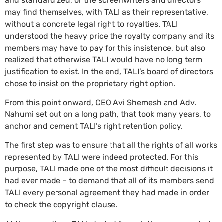
and standardized, or the screenwriters and directors
may find themselves, with TALI as their representative,
without a concrete legal right to royalties. TALI
understood the heavy price the royalty company and its
members may have to pay for this insistence, but also
realized that otherwise TALI would have no long term
justification to exist. In the end, TALI’s board of directors
chose to insist on the proprietary right option.
From this point onward, CEO Avi Shemesh and Adv.
Nahumi set out on a long path, that took many years, to
anchor and cement TALI’s right retention policy.
The first step was to ensure that all the rights of all works
represented by TALI were indeed protected. For this
purpose, TALI made one of the most difficult decisions it
had ever made – to demand that all of its members send
TALI every personal agreement they had made in order
to check the copyright clause.