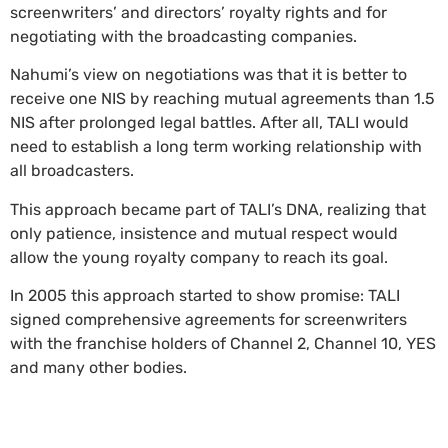
screenwriters’ and directors’ royalty rights and for
negotiating with the broadcasting companies.
Nahumi’s view on negotiations was that it is better to
receive one NIS by reaching mutual agreements than 1.5
NIS after prolonged legal battles. After all, TALI would
need to establish a long term working relationship with
all broadcasters.
This approach became part of TALI’s DNA, realizing that
only patience, insistence and mutual respect would
allow the young royalty company to reach its goal.
In 2005 this approach started to show promise: TALI
signed comprehensive agreements for screenwriters
with the franchise holders of Channel 2, Channel 10, YES
and many other bodies.