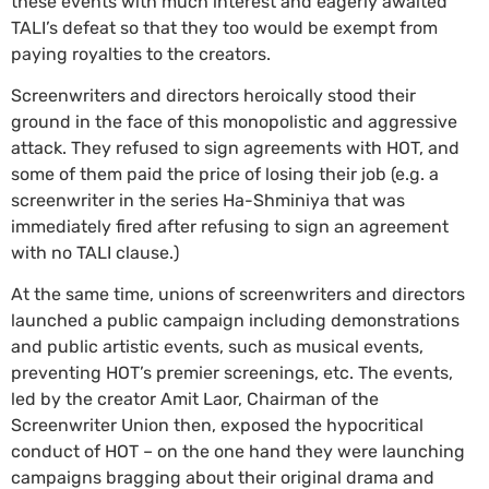
these events with much interest and eagerly awaited
TALI’s defeat so that they too would be exempt from
paying royalties to the creators.
Screenwriters and directors heroically stood their
ground in the face of this monopolistic and aggressive
attack. They refused to sign agreements with HOT, and
some of them paid the price of losing their job (e.g. a
screenwriter in the series Ha-Shminiya that was
immediately fired after refusing to sign an agreement
with no TALI clause.)
At the same time, unions of screenwriters and directors
launched a public campaign including demonstrations
and public artistic events, such as musical events,
preventing HOT’s premier screenings, etc. The events,
led by the creator Amit Laor, Chairman of the
Screenwriter Union then, exposed the hypocritical
conduct of HOT – on the one hand they were launching
campaigns bragging about their original drama and