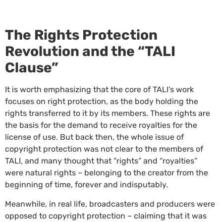
The Rights Protection
Revolution and the “TALI
Clause”
It is worth emphasizing that the core of TALI’s work
focuses on right protection, as the body holding the
rights transferred to it by its members. These rights are
the basis for the demand to receive royalties for the
license of use. But back then, the whole issue of
copyright protection was not clear to the members of
TALI, and many thought that “rights” and “royalties”
were natural rights – belonging to the creator from the
beginning of time, forever and indisputably.
Meanwhile, in real life, broadcasters and producers were
opposed to copyright protection – claiming that it was