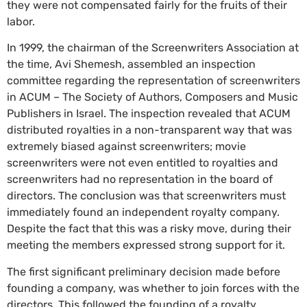
they were not compensated fairly for the fruits of their
labor.
In 1999, the chairman of the Screenwriters Association at
the time, Avi Shemesh, assembled an inspection
committee regarding the representation of screenwriters
in ACUM – The Society of Authors, Composers and Music
Publishers in Israel. The inspection revealed that ACUM
distributed royalties in a non-transparent way that was
extremely biased against screenwriters; movie
screenwriters were not even entitled to royalties and
screenwriters had no representation in the board of
directors. The conclusion was that screenwriters must
immediately found an independent royalty company.
Despite the fact that this was a risky move, during their
meeting the members expressed strong support for it.
The first significant preliminary decision made before
founding a company, was whether to join forces with the
directors. This followed the founding of a royalty