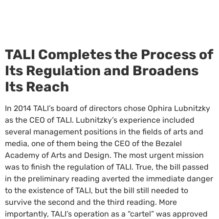
TALI Completes the Process of
Its Regulation and Broadens
Its Reach
In 2014 TALI’s board of directors chose Ophira Lubnitzky
as the CEO of TALI. Lubnitzky’s experience included
several management positions in the fields of arts and
media, one of them being the CEO of the Bezalel
Academy of Arts and Design. The most urgent mission
was to finish the regulation of TALI. True, the bill passed
in the preliminary reading averted the immediate danger
to the existence of TALI, but the bill still needed to
survive the second and the third reading. More
importantly, TALI’s operation as a “cartel” was approved