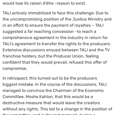
would lose its raison d’être -reason to exist.
TALI actively immobilized to face this challenge. Due to
the uncompromising position of the Justice Ministry and
in an effort to ensure the payment of royalties – TALI
suggested a far reaching concession -to reach a
comprehensive agreement in the industry in return for
TALI’s agreement to transfer the rights to the producers.
Extensive discussions ensued between TALI and the TV
franchise holders, but the Producer Union, feeling
confident that they would prevail, refused this offer of
compromise.
In retrospect, this turned out to be the producers
biggest mistake. In the course of the discussions, TALI
managed to convince the Chairman of the Economic
Committee, Moshe Kahlon, that this would be a
destructive measure that would leave the creators
without any rights. This led to a change in the position of