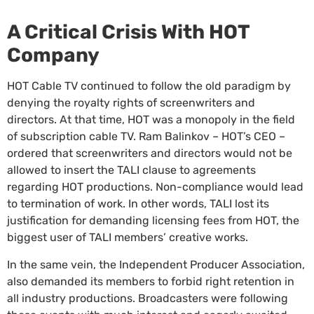
A Critical Crisis With HOT
Company
HOT Cable TV continued to follow the old paradigm by
denying the royalty rights of screenwriters and
directors. At that time, HOT was a monopoly in the field
of subscription cable TV. Ram Balinkov – HOT’s CEO –
ordered that screenwriters and directors would not be
allowed to insert the TALI clause to agreements
regarding HOT productions. Non-compliance would lead
to termination of work. In other words, TALI lost its
justification for demanding licensing fees from HOT, the
biggest user of TALI members’ creative works.
In the same vein, the Independent Producer Association,
also demanded its members to forbid right retention in
all industry productions. Broadcasters were following