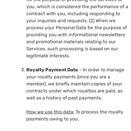
you, which is considered the performance of a
contract with you, including responding to
your inquiries and requests. (2) When we
process your Personal Data for the purpose of
providing you with informational newsletters
and promotional materials relating to our
Services, such processing is based on our
legitimate interests.
Royalty Payment Data
– In order to manage
your royalty payments (once you are a
member), we briefly maintain copies of your
contracts under which royalties are paid, as
well as a history of past payments.
How we use this data:
To process the royalty
payments owing to you.