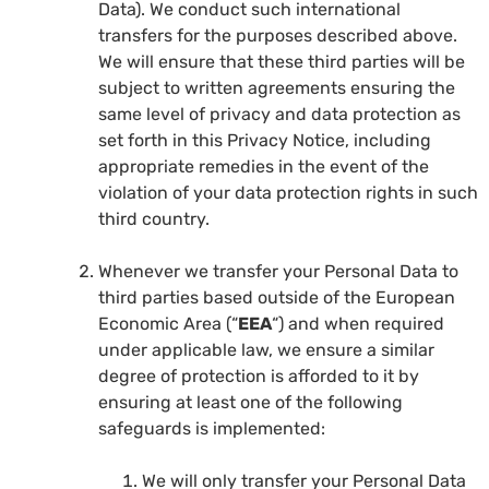
Data). We conduct such international
transfers for the purposes described above.
We will ensure that these third parties will be
subject to written agreements ensuring the
same level of privacy and data protection as
set forth in this Privacy Notice, including
appropriate remedies in the event of the
violation of your data protection rights in such
third country.
Whenever we transfer your Personal Data to
third parties based outside of the European
Economic Area (“
EEA
“) and when required
under applicable law, we ensure a similar
degree of protection is afforded to it by
ensuring at least one of the following
safeguards is implemented:
We will only transfer your Personal Data