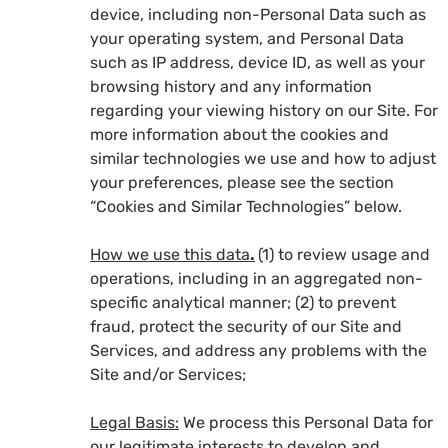
device, including non-Personal Data such as
your operating system, and Personal Data
such as IP address, device ID, as well as your
browsing history and any information
regarding your viewing history on our Site. For
more information about the cookies and
similar technologies we use and how to adjust
your preferences, please see the section
“Cookies and Similar Technologies” below.
How we use this data
.
(1) to review usage and
operations, including in an aggregated non-
specific analytical manner; (2) to prevent
fraud, protect the security of our Site and
Services, and address any problems with the
Site and/or Services;
Legal Basis:
We process this Personal Data for
our legitimate interests to develop and