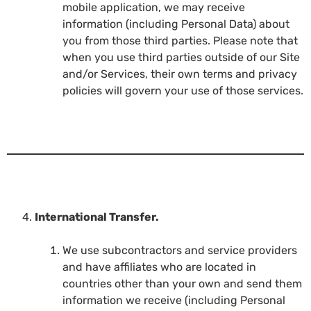
mobile application, we may receive
information (including Personal Data) about
you from those third parties. Please note that
when you use third parties outside of our Site
and/or Services, their own terms and privacy
policies will govern your use of those services.
International Transfer.
We use subcontractors and service providers
and have affiliates who are located in
countries other than your own and send them
information we receive (including Personal