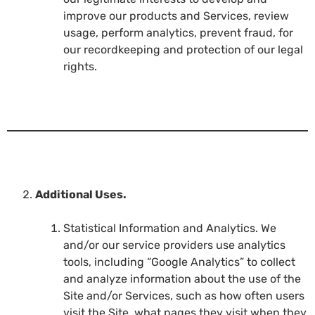
improve our products and Services, review
usage, perform analytics, prevent fraud, for
our recordkeeping and protection of our legal
rights.
Additional Uses.
Statistical Information and Analytics. We
and/or our service providers use analytics
tools, including “Google Analytics” to collect
and analyze information about the use of the
Site and/or Services, such as how often users
visit the Site, what pages they visit when they