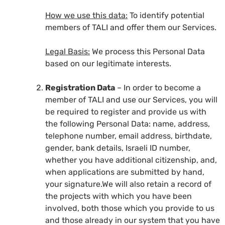
How we use this data:
To identify potential
members of TALI and offer them our Services.
Legal Basis:
We process this Personal Data
based on our legitimate interests.
Registration Data
– In order to become a
member of TALI and use our Services, you will
be required to register and provide us with
the following Personal Data: name, address,
telephone number, email address, birthdate,
gender, bank details, Israeli ID number,
whether you have additional citizenship, and,
when applications are submitted by hand,
your signature.We will also retain a record of
the projects with which you have been
involved, both those which you provide to us
and those already in our system that you have