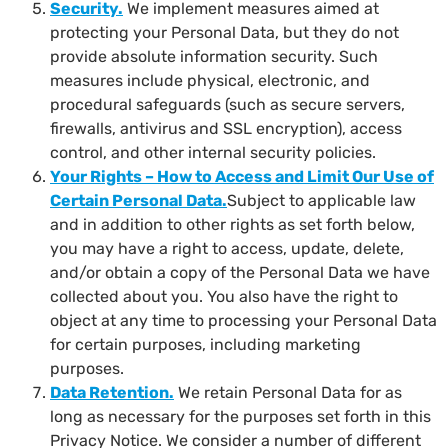
Security
.
We implement measures aimed at
protecting your Personal Data, but they do not
provide absolute information security. Such
measures include physical, electronic, and
procedural safeguards (such as secure servers,
firewalls, antivirus and SSL encryption), access
control, and other internal security policies.
Your Rights – How to Access and Limit Our Use of
Certain Personal Data
.
Subject to applicable law
and in addition to other rights as set forth below,
you may have a right to access, update, delete,
and/or obtain a copy of the Personal Data we have
collected about you. You also have the right to
object at any time to processing your Personal Data
for certain purposes, including marketing
purposes.
Data Retention
.
We retain Personal Data for as
long as necessary for the purposes set forth in this
Privacy Notice. We consider a number of different