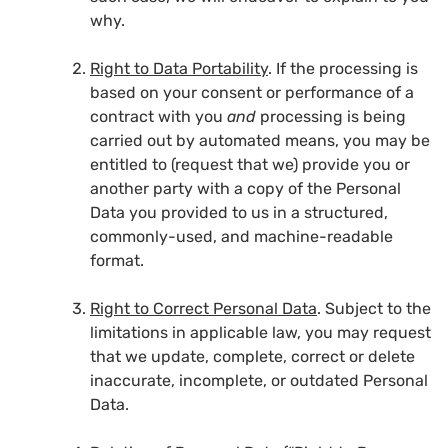
why.
Right to Data Portability
. If the processing is
based on your consent or performance of a
contract with you
and
processing is being
carried out by automated means, you may be
entitled to (request that we) provide you or
another party with a copy of the Personal
Data you provided to us in a structured,
commonly-used, and machine-readable
format.
Right to Correct Personal Data
. Subject to the
limitations in applicable law, you may request
that we update, complete, correct or delete
inaccurate, incomplete, or outdated Personal
Data.