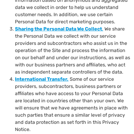
information based on anonymous and aggregated
data we collect in order to help us understand
customer needs. In addition, we use certain
Personal Data for direct marketing purposes.
Sharing the Personal Data We Collect
.
We share
the Personal Data we collect with our service
providers and subcontractors who assist us in the
operation of the Site and process the information
on our behalf and under our instructions, as well as
with our business partners and affiliates, who act
as independent separate controllers of the data.
International Transfer
.
Some of our service
providers, subcontractors, business partners or
affiliates who have access to your Personal Data
are located in countries other than your own. We
will ensure that we have agreements in place with
such parties that ensure a similar level of privacy
and data protection as set forth in this Privacy
Notice.