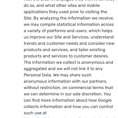
do so, and what other sites and mobile
applications they used prior to visiting the
Site. By analyzing the information we receive,
we may compile statistical information across
a variety of platforms and users, which helps
us improve our Site and Services, understand
trends and customer needs and consider new
products and services, and tailor existing
products and services to customer desires.
The information we collect is anonymous and
aggregated and we will not link it to any
Personal Data. We may share such
anonymous information with our partners,
without restriction, on commercial terms that
we can determine in our sole discretion. You
can find more information about how Google
collects information and how you can control
such use at