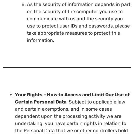
As the security of information depends in part
on the security of the computer you use to
communicate with us and the security you
use to protect user IDs and passwords, please
take appropriate measures to protect this
information.
Your Rights – How to Access and Limit Our Use of
Certain Personal Data
. Subject to applicable law
and certain exemptions, and in some cases
dependent upon the processing activity we are
undertaking, you have certain rights in relation to
the Personal Data that we or other controllers hold