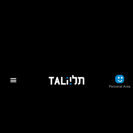
Personal Area