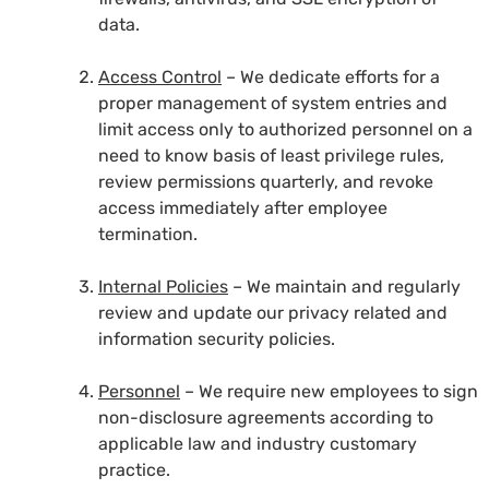
data.
Access Control
– We dedicate efforts for a
proper management of system entries and
limit access only to authorized personnel on a
need to know basis of least privilege rules,
review permissions quarterly, and revoke
access immediately after employee
termination.
Internal Policies
– We maintain and regularly
review and update our privacy related and
information security policies.
Personnel
– We require new employees to sign
non-disclosure agreements according to
applicable law and industry customary
practice.