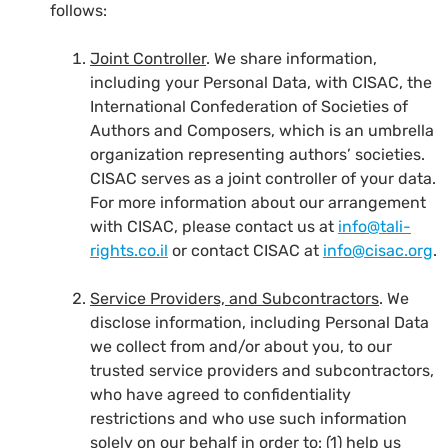
follows:
Joint Controller
. We share information,
including your Personal Data, with CISAC, the
International Confederation of Societies of
Authors and Composers, which is an umbrella
organization representing authors’ societies.
CISAC serves as a joint controller of your data.
For more information about our arrangement
with CISAC, please contact us at
info@tali-
rights.co.il
or contact CISAC at
info@cisac.org
.
Service Providers, and Subcontractors
. We
disclose information, including Personal Data
we collect from and/or about you, to our
trusted service providers and subcontractors,
who have agreed to confidentiality
restrictions and who use such information
solely on our behalf in order to: (1) help us