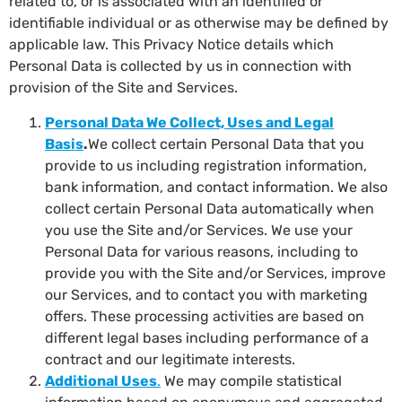
related to, or is associated with an identified or
identifiable individual or as otherwise may be defined by
applicable law. This Privacy Notice details which
Personal Data is collected by us in connection with
provision of the Site and Services.
Personal Data We Collect, Uses and Legal
Basis
.
We collect certain Personal Data that you
provide to us including registration information,
bank information, and contact information. We also
collect certain Personal Data automatically when
you use the Site and/or Services. We use your
Personal Data for various reasons, including to
provide you with the Site and/or Services, improve
our Services, and to contact you with marketing
offers. These processing activities are based on
different legal bases including performance of a
contract and our legitimate interests.
Additional Uses
.
We may compile statistical