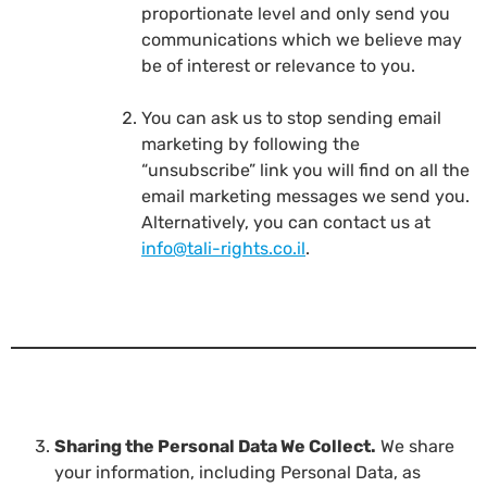
proportionate level and only send you
communications which we believe may
be of interest or relevance to you.
You can ask us to stop sending email
marketing by following the
“unsubscribe” link you will find on all the
email marketing messages we send you.
Alternatively, you can contact us at
info@tali-rights.co.il
.
Sharing the Personal Data We Collect.
We share
your information, including Personal Data, as