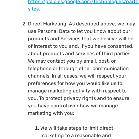
https://policies.google.com/technologies/partn
sites.
Direct Marketing. As described above, we may
use Personal Data to let you know about our
products and Services that we believe will be
of interest to you and, if you have consented,
about products and services of third parties.
We may contact you by email, post, or
telephone or through other communication
channels. In all cases, we will respect your
preferences for how you would like us to
manage marketing activity with respect to
you. To protect privacy rights and to ensure
you have control over how we manage
marketing with you:
We will take steps to limit direct
marketing to a reasonable and