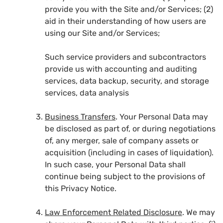
provide you with the Site and/or Services; (2)
aid in their understanding of how users are
using our Site and/or Services;
Such service providers and subcontractors
provide us with accounting and auditing
services, data backup, security, and storage
services, data analysis
Business Transfers
. Your Personal Data may
be disclosed as part of, or during negotiations
of, any merger, sale of company assets or
acquisition (including in cases of liquidation).
In such case, your Personal Data shall
continue being subject to the provisions of
this Privacy Notice.
Law Enforcement Related Disclosure
. We may