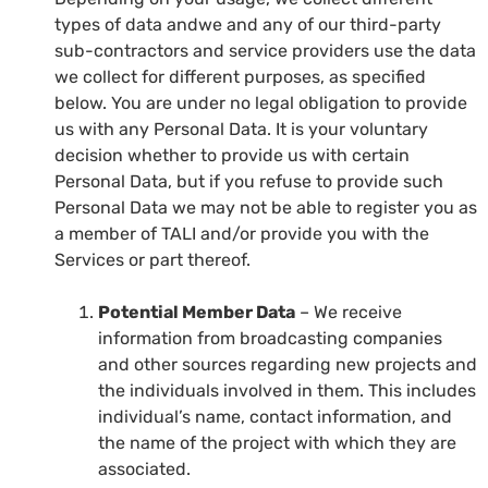
types of data andwe and any of our third-party
sub-contractors and service providers use the data
we collect for different purposes, as specified
below. You are under no legal obligation to provide
us with any Personal Data. It is your voluntary
decision whether to provide us with certain
Personal Data, but if you refuse to provide such
Personal Data we may not be able to register you as
a member of TALI and/or provide you with the
Services or part thereof.
Potential Member Data
– We receive
information from broadcasting companies
and other sources regarding new projects and
the individuals involved in them. This includes
individual’s name, contact information, and
the name of the project with which they are
associated.