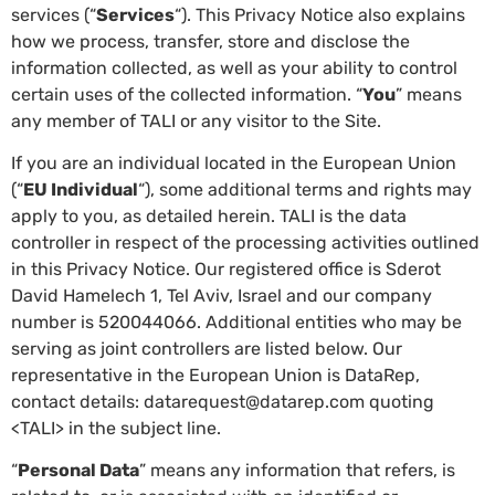
services (“
Services
“). This Privacy Notice also explains
how we process, transfer, store and disclose the
information collected, as well as your ability to control
certain uses of the collected information. “
You
” means
any member of TALI or any visitor to the Site.
If you are an individual located in the European Union
(“
EU Individual
“), some additional terms and rights may
apply to you, as detailed herein. TALI is the data
controller in respect of the processing activities outlined
in this Privacy Notice. Our registered office is Sderot
David Hamelech 1, Tel Aviv, Israel and our company
number is 520044066. Additional entities who may be
serving as joint controllers are listed below. Our
representative in the European Union is DataRep,
contact details: datarequest@datarep.com quoting
<TALI> in the subject line.
“
Personal Data
” means any information that refers, is