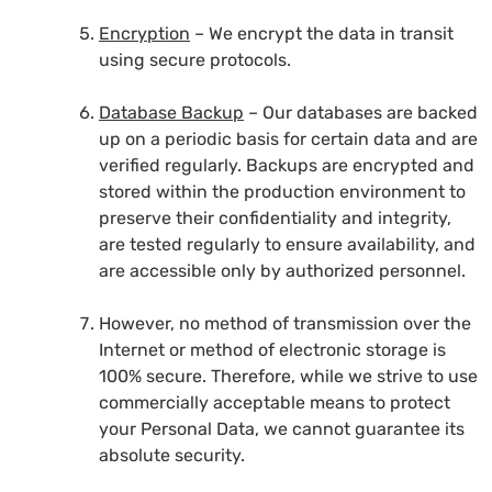
Encryption
– We encrypt the data in transit
using secure protocols.
Database Backup
– Our databases are backed
up on a periodic basis for certain data and are
verified regularly. Backups are encrypted and
stored within the production environment to
preserve their confidentiality and integrity,
are tested regularly to ensure availability, and
are accessible only by authorized personnel.
However, no method of transmission over the
Internet or method of electronic storage is
100% secure. Therefore, while we strive to use
commercially acceptable means to protect
your Personal Data, we cannot guarantee its
absolute security.