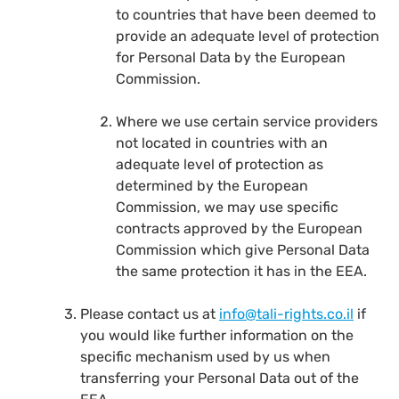
to countries that have been deemed to
provide an adequate level of protection
for Personal Data by the European
Commission.
Where we use certain service providers
not located in countries with an
adequate level of protection as
determined by the European
Commission, we may use specific
contracts approved by the European
Commission which give Personal Data
the same protection it has in the EEA.
Please contact us at
info@tali-rights.co.il
if
you would like further information on the
specific mechanism used by us when
transferring your Personal Data out of the