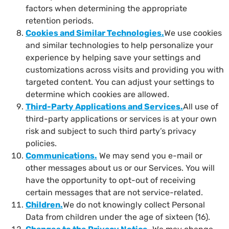
factors when determining the appropriate
retention periods.
Cookies and Similar Technologies
.
We use cookies
and similar technologies to help personalize your
experience by helping save your settings and
customizations across visits and providing you with
targeted content. You can adjust your settings to
determine which cookies are allowed.
Third-Party Applications and Services
.
All use of
third-party applications or services is at your own
risk and subject to such third party’s privacy
policies.
Communications
.
We may send you e-mail or
other messages about us or our Services. You will
have the opportunity to opt-out of receiving
certain messages that are not service-related.
Children
.
We do not knowingly collect Personal
Data from children under the age of sixteen (16).