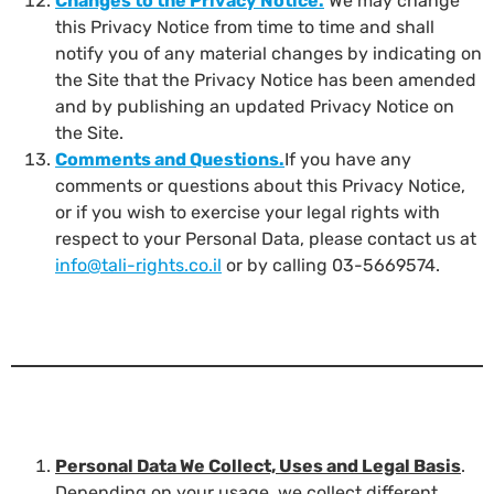
Changes to the Privacy Notice
.
We may change
this Privacy Notice from time to time and shall
notify you of any material changes by indicating on
the Site that the Privacy Notice has been amended
and by publishing an updated Privacy Notice on
the Site.
Comments and Questions
.
If you have any
comments or questions about this Privacy Notice,
or if you wish to exercise your legal rights with
respect to your Personal Data, please contact us at
info@tali-rights.co.il
or by calling 03-5669574.
Personal Data We Collect, Uses and Legal Basis
.
Depending on your usage, we collect different