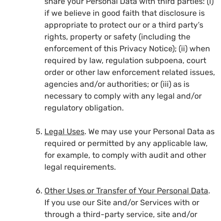
share your Personal Data with third parties: (i)
if we believe in good faith that disclosure is
appropriate to protect our or a third party’s
rights, property or safety (including the
enforcement of this Privacy Notice); (ii) when
required by law, regulation subpoena, court
order or other law enforcement related issues,
agencies and/or authorities; or (iii) as is
necessary to comply with any legal and/or
regulatory obligation.
Legal Uses
. We may use your Personal Data as
required or permitted by any applicable law,
for example, to comply with audit and other
legal requirements.
Other Uses or Transfer of Your Personal Data
.
If you use our Site and/or Services with or
through a third-party service, site and/or