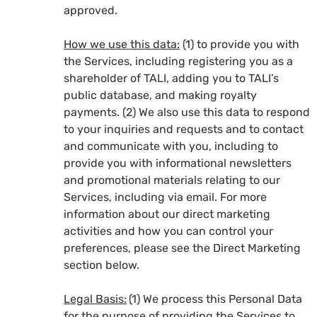
approved.
How we use this data:
(1) to provide you with
the Services, including registering you as a
shareholder of TALI, adding you to TALI’s
public database, and making royalty
payments. (2) We also use this data to respond
to your inquiries and requests and to contact
and communicate with you, including to
provide you with informational newsletters
and promotional materials relating to our
Services, including via email. For more
information about our direct marketing
activities and how you can control your
preferences, please see the Direct Marketing
section below.
Legal Basis:
(1) We process this Personal Data
for the purpose of providing the Services to