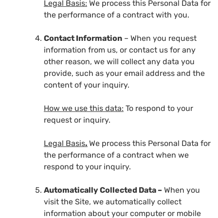
Legal Basis:
We process this Personal Data for
the performance of a contract with you.
Contact Information
– When you request
information from us, or contact us for any
other reason, we will collect any data you
provide, such as your email address and the
content of your inquiry.
How we use this data:
To respond to your
request or inquiry.
Legal Basis
.
We process this Personal Data for
the performance of a contract when we
respond to your inquiry.
Automatically Collected Data –
When you
visit the Site, we automatically collect
information about your computer or mobile