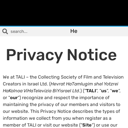
He
Privacy Notice
We at TALI – the Collecting Society of Film and Television
Creators in Israel Ltd. (
Hevrat HaTamlugim shel Yotzrei
HaKolnoa ViHaTelevizia BiYisrael
Ltd
.) (“
TALI
“, “
us
“, “
we
“,
or “
our
“) recognize and respect the importance of
maintaining the privacy of our members and visitors to
our website. This Privacy Notice describes the types of
information we collect from you when register as a
member of TALI or visit our website (“
Site
“) or use our