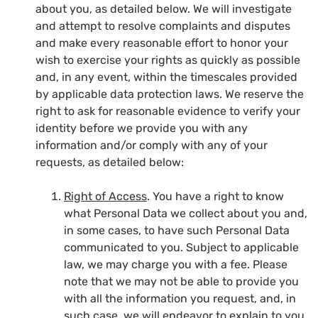
about you, as detailed below. We will investigate
and attempt to resolve complaints and disputes
and make every reasonable effort to honor your
wish to exercise your rights as quickly as possible
and, in any event, within the timescales provided
by applicable data protection laws. We reserve the
right to ask for reasonable evidence to verify your
identity before we provide you with any
information and/or comply with any of your
requests, as detailed below:
Right of Access
. You have a right to know
what Personal Data we collect about you and,
in some cases, to have such Personal Data
communicated to you. Subject to applicable
law, we may charge you with a fee. Please
note that we may not be able to provide you
with all the information you request, and, in
such case, we will endeavor to explain to you