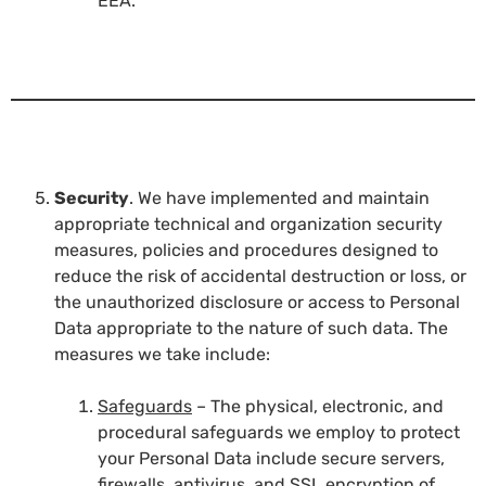
EEA.
Security
. We have implemented and maintain
appropriate technical and organization security
measures, policies and procedures designed to
reduce the risk of accidental destruction or loss, or
the unauthorized disclosure or access to Personal
Data appropriate to the nature of such data. The
measures we take include:
Safeguards
– The physical, electronic, and
procedural safeguards we employ to protect
your Personal Data include secure servers,
firewalls, antivirus, and SSL encryption of